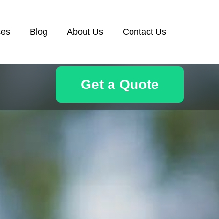
ces
Blog
About Us
Contact Us
Get a Quote