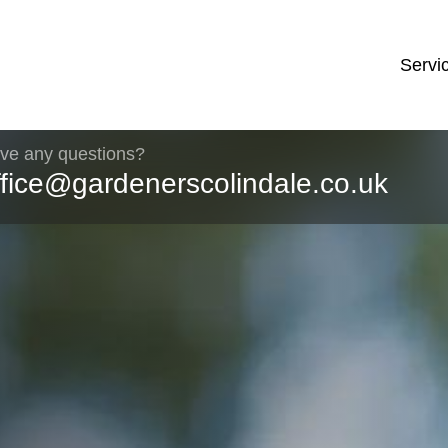
Servi
ve any questions?
ffice@gardenerscolindale.co.uk