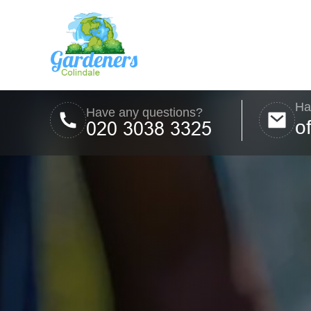
Ha
Have any questions?
o