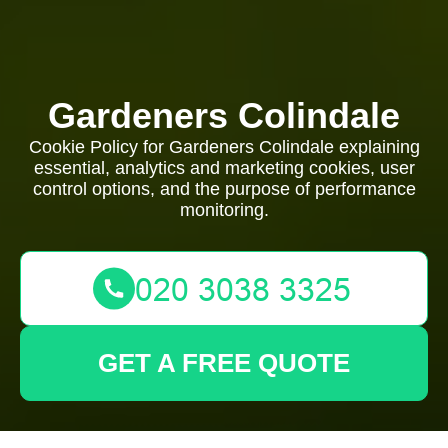
Gardeners Colindale
Cookie Policy for Gardeners Colindale explaining
essential, analytics and marketing cookies, user
control options, and the purpose of performance
monitoring.
GET A FREE QUOTE