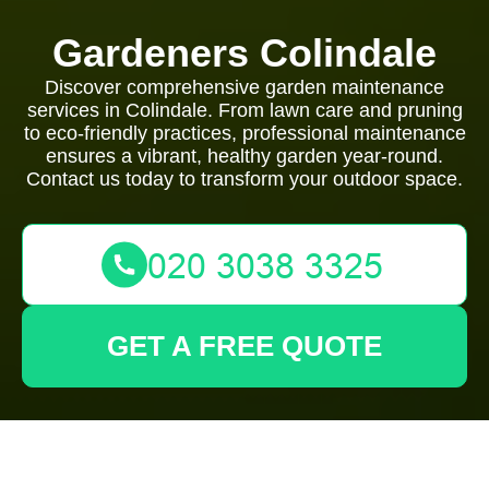
Gardeners Colindale
Discover comprehensive garden maintenance
services in Colindale. From lawn care and pruning
to eco-friendly practices, professional maintenance
ensures a vibrant, healthy garden year-round.
Contact us today to transform your outdoor space.
GET A FREE QUOTE
Comprehensive